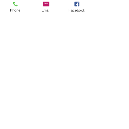
Phone
Email
Facebook